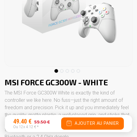
MSI FORCE GC300W - WHITE
The MSI Force GC300W White is exactly the kind of
controller we like here. No fuss—just the right amount of
freedom and precision. Pick it up and you immediately feel
the quality: matte plastic, a well-placed grip, and sticks that
49.40
€
59.50
€
respond with a snap of your finger. And most of all, no cable
AJOUTER AU PANIER
Ou 12x
4.12
€
*
trailing about—you can play wirelessly, nice and easy, via
Bluetooth or a 2.4 GHz dongle.