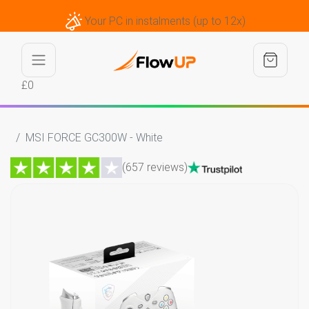
Your PC in instalments (up to 12x)
£0
MSI FORCE GC300W - White
(657 reviews)