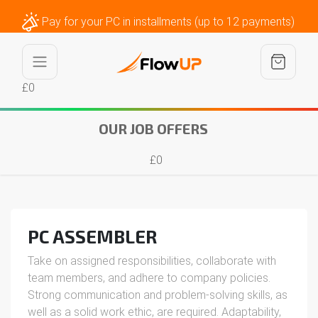
Pay for your PC in installments (up to 12 payments)
£0
OUR JOB OFFERS
£0
PC ASSEMBLER
Take on assigned responsibilities, collaborate with
team members, and adhere to company policies.
Strong communication and problem-solving skills, as
well as a solid work ethic, are required. Adaptability,