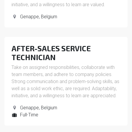
initiative, and a willingness to learn are valued.
Genappe
,
Belgium
AFTER-SALES SERVICE
TECHNICIAN
Take on assigned responsibilities, collaborate with
team members, and adhere to company policies.
Strong communication and problem-solving skills, as
well as a solid work ethic, are required. Adaptability,
initiative, and a willingness to learn are appreciated.
Genappe
,
Belgium
Full-Time