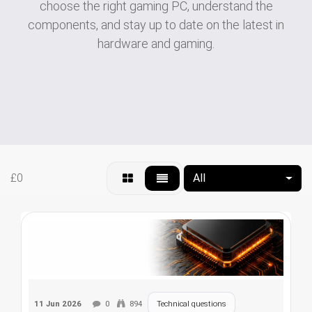
choose the right gaming PC, understand the
components, and stay up to date on the latest in
hardware and gaming.
£0
All
11 Jun 2026
0
894
Technical questions