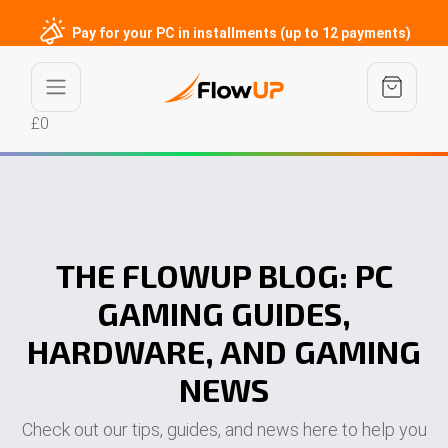
Pay for your PC in installments (up to 12 payments)
£0
THE FLOWUP BLOG: PC
GAMING GUIDES,
HARDWARE, AND GAMING
NEWS
Check out our tips, guides, and news here to help you