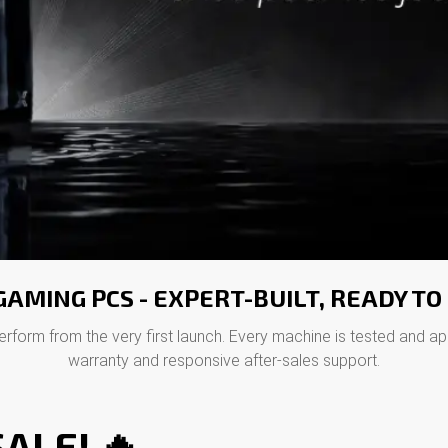
AMING PCS - EXPERT-BUILT, READY T
erform from the very first launch. Every machine is tested and a
warranty and responsive after-sales support.
ALE! 🔥