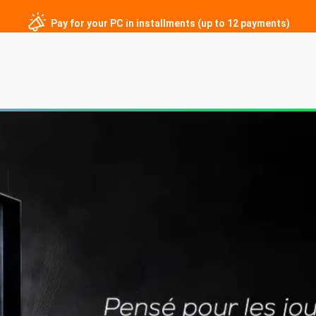
Pay for your PC in installments (up to 12 payments)
ng PCs
Custom PCs
Gaming monitors
Peripherals
Contac