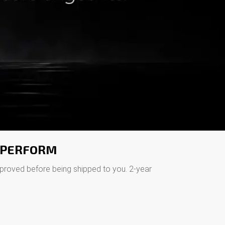
O PERFORM
pproved before being shipped to you. 2-year