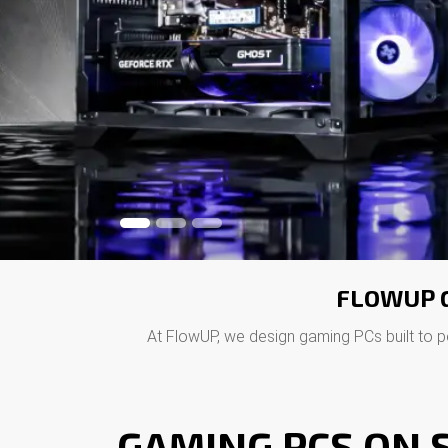
FLOWUP G
At FlowUP, we design gaming PCs built to p
GAMING PCS ON S