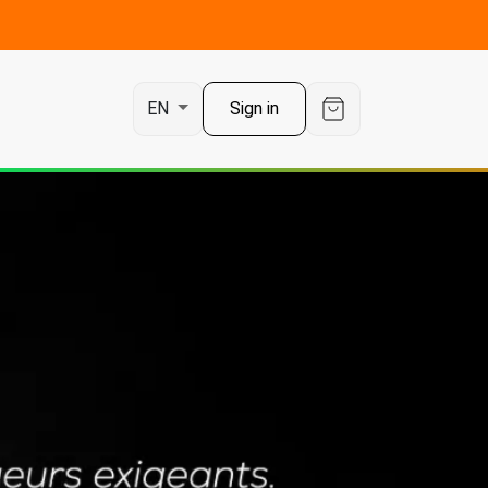
t
Sign in
EN