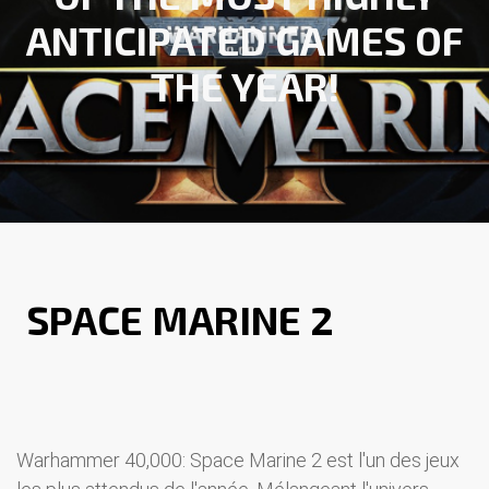
ANTICIPATED GAMES OF
THE YEAR!
WARHAMMER 40 000
SPACE MARINE 2
: TOUT
SAVOIR SUR LE NOUVEL
OPUS !
Warhammer 40,000: Space Marine 2 est l'un des jeux