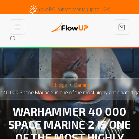
Your PC in instalments (up to 12x)
£0
All blogs
Gaming
0 000 Space Marine 2 is one of the most highly anticipated games
WARHAMMER 40 000
SPACE MARINE 2 IS ONE
OF THE MOST HIGHLY