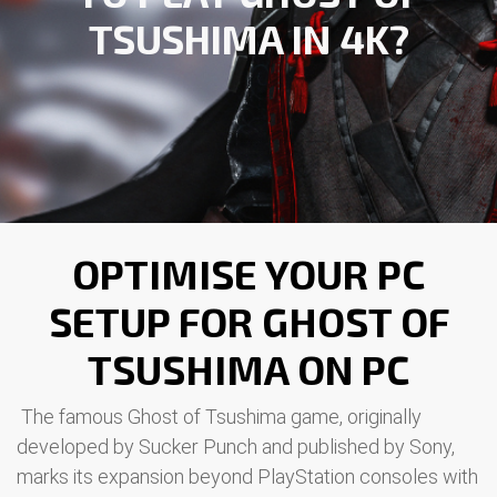
TSUSHIMA IN 4K?
OPTIMISE YOUR PC
SETUP FOR GHOST OF
TSUSHIMA ON PC
The famous Ghost of Tsushima game, originally
developed by Sucker Punch and published by Sony,
marks its expansion beyond PlayStation consoles with