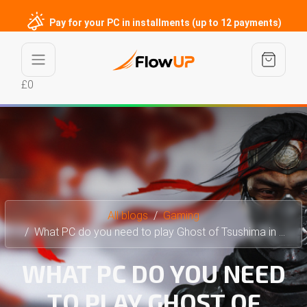
Pay for your PC in installments (up to 12 payments)
£0
All blogs
Gaming
What PC do you need to play Ghost of Tsushima in 4K?
WHAT PC DO YOU NEED
TO PLAY GHOST OF