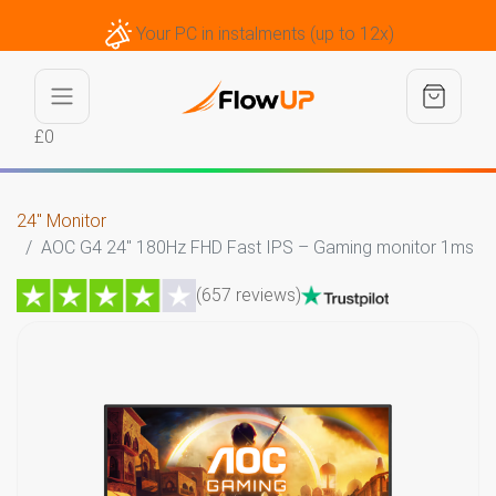
Your PC in instalments (up to 12x)
£0
24" Monitor
AOC G4 24" 180Hz FHD Fast IPS – Gaming monitor 1ms
(657 reviews)