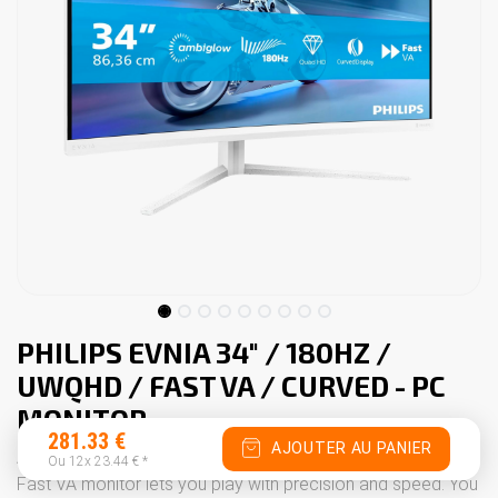
PHILIPS EVNIA 34" / 180HZ /
UWQHD / FAST VA / CURVED - PC
MONITOR
281.33
€
AJOUTER AU PANIER
An extraordinary gaming experience. This curved 180 Hz
Ou 12x
23.44
€
*
Fast VA monitor lets you play with precision and speed. You