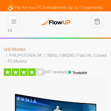
Pay for your PC in installments (up to 12 payments)
£0
QHD Monitor
PHILIPS EVNIA 34" / 180Hz / UWQHD / Fast VA / Curved
- PC Monitor
(657 reviews)