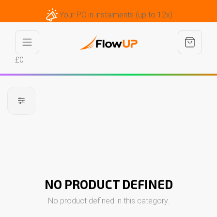
Your PC in instalments (up to 12x)
£0
NO PRODUCT DEFINED
No product defined in this category.