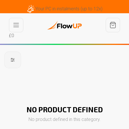
Your PC in instalments (up to 12x)
£0
NO PRODUCT DEFINED
No product defined in this category.