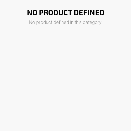
NO PRODUCT DEFINED
No product defined in this category.