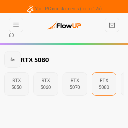
Your PC in instalments (up to 12x)
£0
RTX 5080
RTX
RTX
RTX
RTX
5050
5060
5070
5080