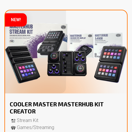
NEW!
COOLER MASTER MASTERHUB KIT
CREATOR
Stream Kit
Games/Streaming