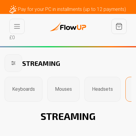
Pay for your PC in installments (up to 12 payments)
£0
STREAMING
Keyboards
Mouses
Headsets
S
STREAMING