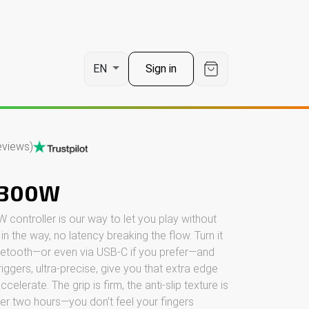
t
Sign in
EN
eviews)
C300W
ontroller is our way to let you play without
g in the way, no latency breaking the flow. Turn it
luetooth—or even via USB-C if you prefer—and
triggers, ultra-precise, give you that extra edge
lerate. The grip is firm, the anti-slip texture is
ter two hours—you don’t feel your fingers