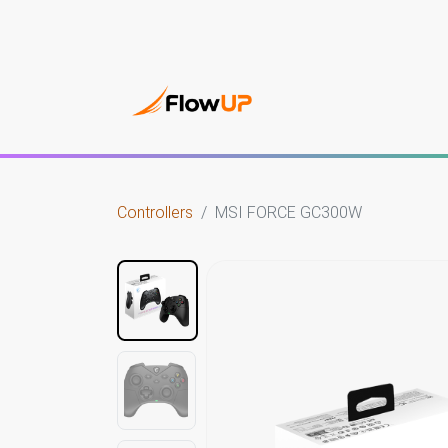
Gami
Controllers
MSI FORCE GC300W