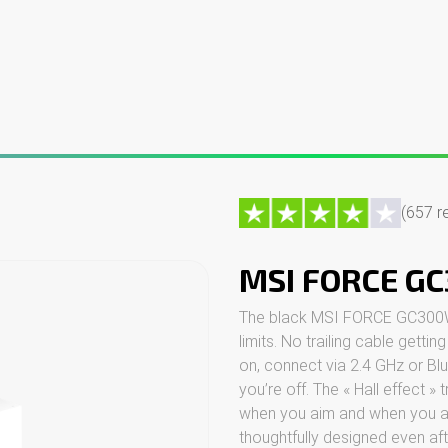
ng PCs
Custom PCs
Gaming monitors
Peripherals
Contac
(657 r
MSI FORCE G
The black MSI FORCE GC300W c
limits. No trailing cable gettin
on, connect via 2.4 GHz or B
you’re off. The « Hall effect » 
when you aim and when you acce
thoughtfully designed even af