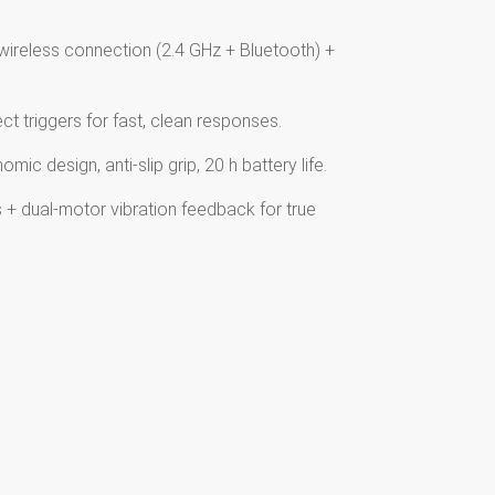
wireless connection (2.4 GHz + Bluetooth) +
ct triggers for fast, clean responses.
ic design, anti-slip grip, 20 h battery life.
+ dual-motor vibration feedback for true