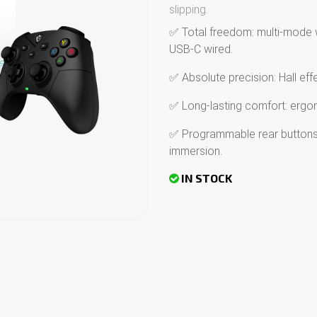
slipping.
✅ Total freedom: multi-mode 
USB-C wired.
✅ Absolute precision: Hall effe
✅ Long-lasting comfort: ergonom
✅ Programmable rear buttons 
immersion.
IN STOCK