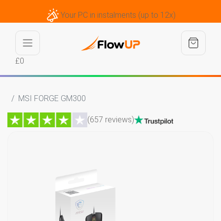
Your PC in instalments (up to 12x)
£0
MSI FORGE GM300
(657 reviews)