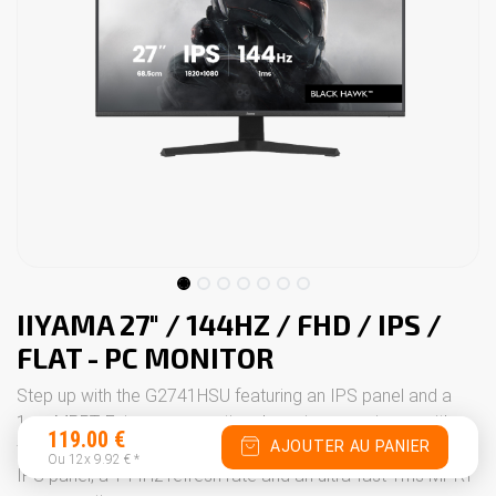
IIYAMA 27" / 144HZ / FHD / IPS /
FLAT - PC MONITOR
Step up with the G2741HSU featuring an IPS panel and a
1ms MPRT. Enjoy an exceptional gaming experience with
119.00
€
AJOUTER AU PANIER
the 27" G2741HSU monitor. This display benefits from an
Ou 12x
9.92
€
*
IPS panel, a 144Hz refresh rate and an ultra-fast 1ms MPRT