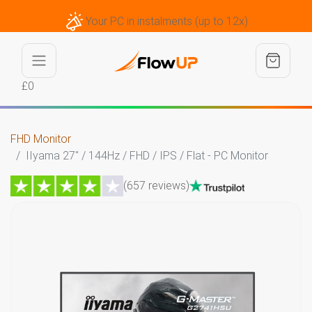
Your PC in instalments (up to 12x)
£0
FHD Monitor
IIyama 27" / 144Hz / FHD / IPS / Flat - PC Monitor
(657 reviews)