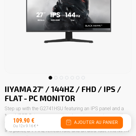
IIYAMA 27" / 144HZ / FHD / IPS /
FLAT - PC MONITOR
Step up with the G2741HSU featuring an IPS panel and a
1ms MPRT. Enjoy an exceptional gaming experience with
109.90
€
AJOUTER AU PANIER
the 27" G2741HSU monitor. This display benefits from an
Ou 12x
9.16
€
*
IPS panel, a 144Hz refresh rate and an ultra-fast 1ms MPRT