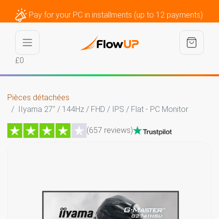
Pay for your PC in installments (up to 12 payments)
£0
Pièces détachées
IIyama 27" / 144Hz / FHD / IPS / Flat - PC Monitor
(657 reviews)