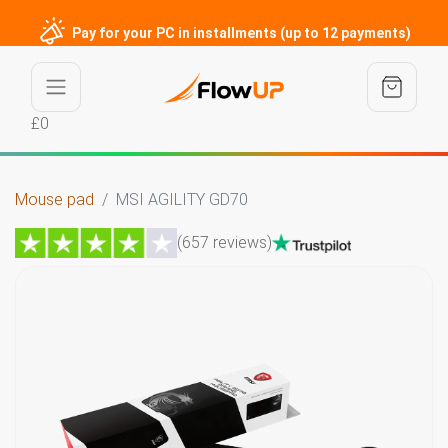
Pay for your PC in installments (up to 12 payments)
£0
Mouse pad
MSI AGILITY GD70
(657 reviews)