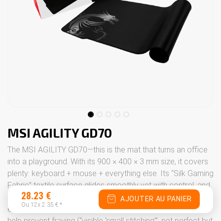
MSI AGILITY GD70
The MSI AGILITY GD70—this is the mat that turns an office
into a playground. With its 900 × 400 × 3 mm size, it covers
plenty: keyboard + mouse + everything else. Its “Silk Gaming
Fabric” textile surface glides smoothly yet with control, and
28.23
€
its natural rubber base stays firmly in place on the desk—
AJOUTER AU PANIER
Ou 12x
2.35
€
*
even when you really get into the game. Stitched edges
help prevent fraying (“visible ‘small stitching’”, not perfect but