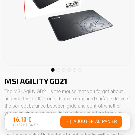
MSI AGILITY GD21
The MSI Agility GD21 is the mouse mat you forget about…
until you try another one. Its micro-textured surface delivers
the perfect balance between glide and control, whether
you’re sniping or going all-in with close-quarters brawling.
16.13
€
The rubber base stays firmly on your desk even when things
AJOUTER AU PANIER
Ou 12x
1.34
€
*
get a bit heated, and the stitched edges stop it fraying after
just three weeks. Understated, neat, effective—the kind of