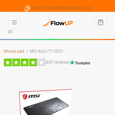
Your PC in instalments (up to 12x)
£0
Mouse pad
MSI AGILITY GD21
(657 reviews)