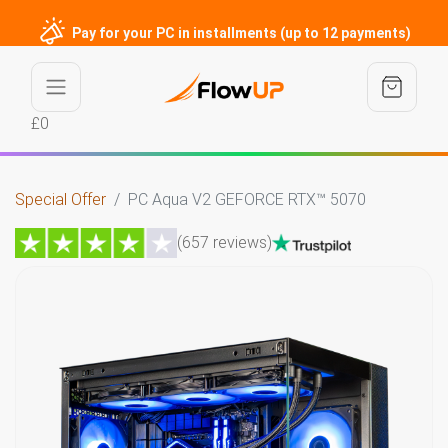
Pay for your PC in installments (up to 12 payments)
£0
Special Offer
PC Aqua V2 GEFORCE RTX™ 5070
(657 reviews)