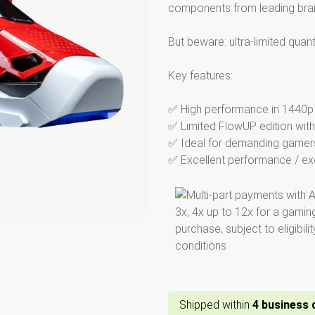
components from leading bra
But beware: ultra-limited quan
Key features:
✅ High performance in 1440p u
✅ Limited FlowUP edition with
✅ Ideal for demanding gamers
✅ Excellent performance / excl
Shipped within
4
business​ 