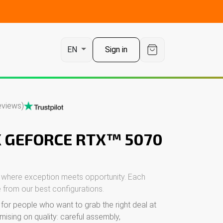
t
Sign in
EN
eviews)
X GEFORCE RTX™ 5070
 where exception meets opportunity. Each
 from our best configurations.
or people who want to grab the right deal at
mising on quality: careful assembly,