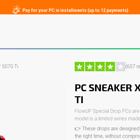
Pay for your PC in installments (up to 12 payments)
ng PCs
Custom PCs
Gaming monitors
Peripherals
Contac
 5070 Ti
(657 r
PC SNEAKER 
TI
FlowUP Special Drop PCs are
model is a limited series made
👉 These drops are designed f
the right time, without compro