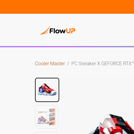
Gami
Cooler Master
PC Sneaker X GEFORCE RTX™