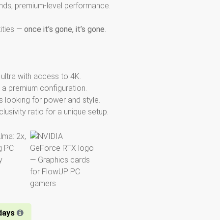
nds, premium-level performance.
tities —
once it’s gone, it’s gone
.
ltra with access to 4K.
 a premium configuration.
 looking for power and style.
usivity ratio for a unique setup.
days​