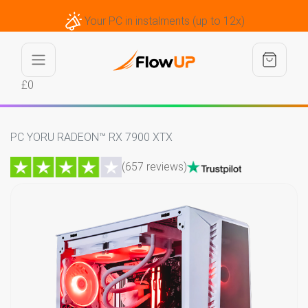
Your PC in instalments (up to 12x)
£0
PC YORU RADEON™ RX 7900 XTX
(657 reviews)