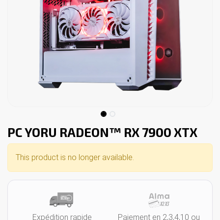
PC YORU RADEON™ RX 7900 XTX
This product is no longer available.
Expédition rapide
Paiement en 2,3,4,10 ou