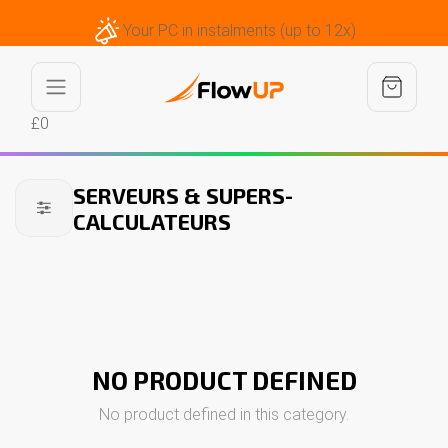
Your PC in instalments (up to 12x)
£0
SERVEURS & SUPERS-
CALCULATEURS
NO PRODUCT DEFINED
No product defined in this category.