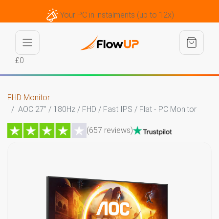
Your PC in instalments (up to 12x)
£0
FHD Monitor
AOC 27" / 180Hz / FHD / Fast IPS / Flat - PC Monitor
(657 reviews)