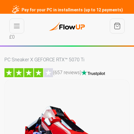
Pay for your PC in installments (up to 12 payments)
£0
PC Sneaker X GEFORCE RTX™ 5070 Ti
(657 reviews)