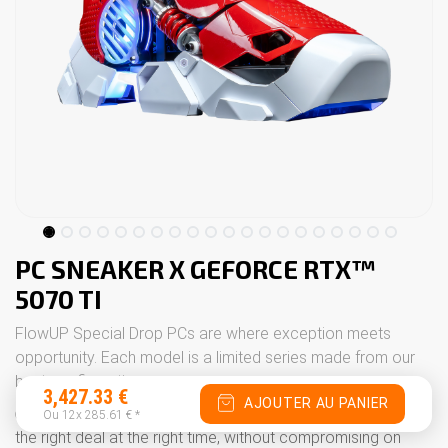
PC SNEAKER X GEFORCE RTX™
5070 TI
FlowUP Special Drop PCs are where exception meets
opportunity. Each model is a limited series made from our
best configurations.
3,427.33
€
AJOUTER AU PANIER
👉 These drops are designed for people who want to grab
Ou 12x
285.61
€
*
the right deal at the right time, without compromising on