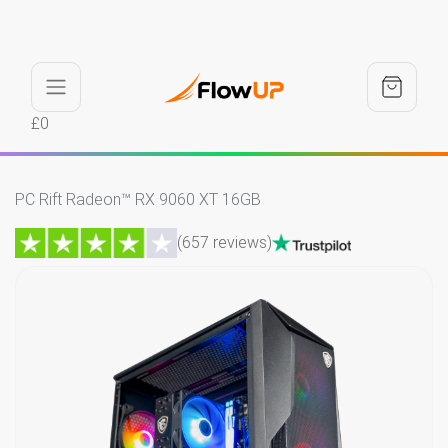
£0
PC Rift Radeon™ RX 9060 XT 16GB
(657 reviews)