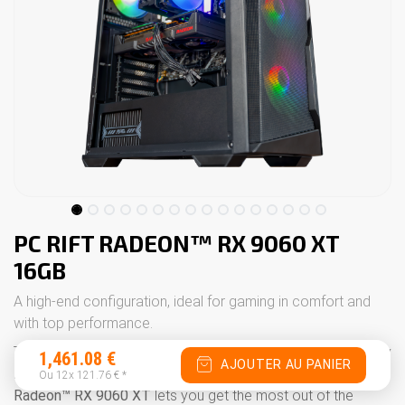
PC RIFT RADEON™ RX 9060 XT
16GB
A high-end configuration, ideal for gaming in comfort and
with top performance.
The
PC Rift
offers a powerful, modern configuration to play
1,461.08
€
AJOUTER AU PANIER
in
Ultra Full HD
and
1440p
with excellent smoothness. The
Ou 12x
121.76
€
*
Radeon™ RX 9060 XT
lets you get the most out of the